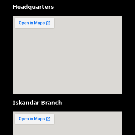
𝗛𝗲𝗮𝗱𝗾𝘂𝗮𝗿𝘁𝗲𝗿𝘀
𝗜𝘀𝗸𝗮𝗻𝗱𝗮𝗿 𝗕𝗿𝗮𝗻𝗰𝗵