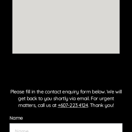
Please fill in the contact enquiry form below. We will
get back to you shortly via email. For urgent
matters, call us at
+607-223 4124
. Thank you!
Name