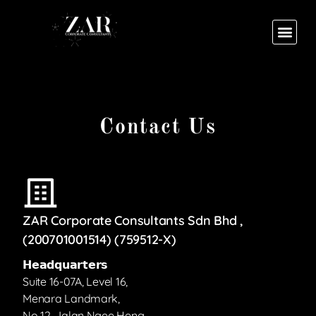
Contact Us
ZAR Corporate Consultants Sdn Bhd ,
(200701001514) (759512-X)
𝗛𝗲𝗮𝗱𝗾𝘂𝗮𝗿𝘁𝗲𝗿𝘀
Suite 16-07A, Level 16,
Menara Landmark,
No 12, Jalan Ngee Heng,