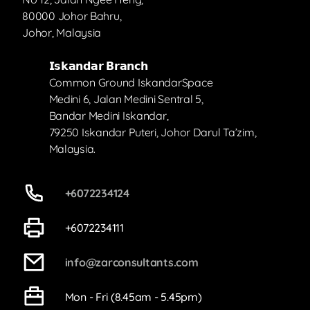
80000 Johor Bahru,
Johor, Malaysia
𝗜𝘀𝗸𝗮𝗻𝗱𝗮𝗿 𝗕𝗿𝗮𝗻𝗰𝗵
Common Ground IskandarSpace
Medini 6, Jalan Medini Sentral 5,
Bandar Medini Iskandar,
79250 Iskandar Puteri, Johor Darul Ta’zim,
Malaysia.
+6072234124
+6072234111
info@zarconsultants.com
Mon - Fri (8.45am - 5.45pm)