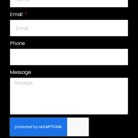
Email
Phone
Message